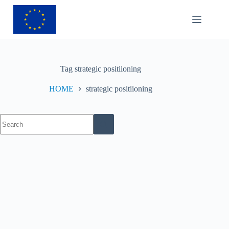
Tag
strategic positiioning
HOME
strategic positiioning