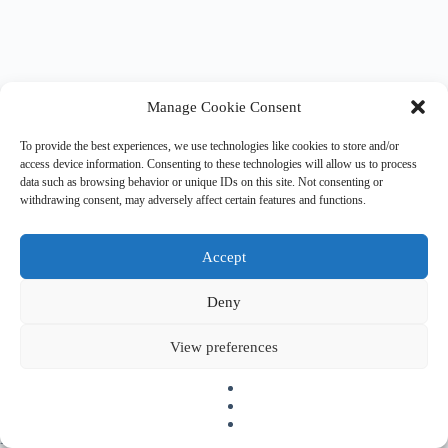
Manage Cookie Consent
To provide the best experiences, we use technologies like cookies to store and/or
access device information. Consenting to these technologies will allow us to process
data such as browsing behavior or unique IDs on this site. Not consenting or
withdrawing consent, may adversely affect certain features and functions.
Accept
Deny
Copyright © 2026 EHESO
The European Higher Education Sector Observatory is
View preferences
possible thanks to funding from Erasmus+, the European
programme for education, training, youth and sport. It is an
initiative by the European Commission’s Directorate-General
for Education, Youth, Sport, and Culture. It is operated by a
consortium under a service contract with the European
Education and Culture Executive Agency (EACEA).