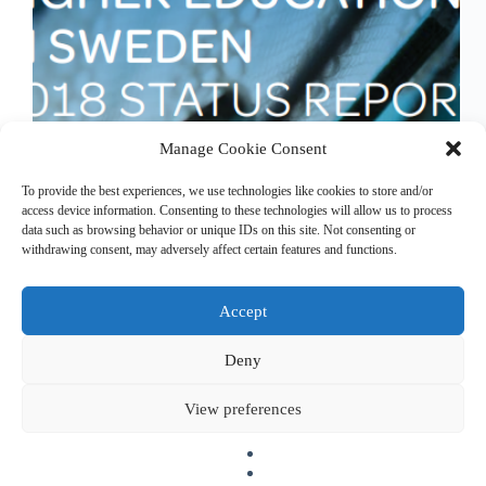
Manage Cookie Consent
ETER was used to describe the European higher
To provide the best experiences, we use technologies like cookies to store and/or
education sector by the Swedish Higher Education
access device information. Consenting to these technologies will allow us to process
Authority for the report “Higher Education in
data such as browsing behavior or unique IDs on this site. Not consenting or
Sweden – 2018 Status Report”. Downlaod full
withdrawing consent, may adversely affect certain features and functions.
report (pdf)
Accept
Deny
Copyright © 2026 EHESO
The European Higher Education Sector Observatory is
View preferences
possible thanks to funding from Erasmus+, the European
programme for education, training, youth and sport. It is an
initiative by the European Commission’s Directorate-General
for Education, Youth, Sport, and Culture. It is operated by a