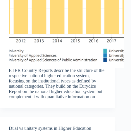
ETER Country Reports describe the structure of the
respective national higher education system,
focusing on the institutional types as defined by
national categories. They build on the Eurydice
Report on the national higher education system but
complement it with quantitative information on…
Dual vs unitary systems in Higher Education