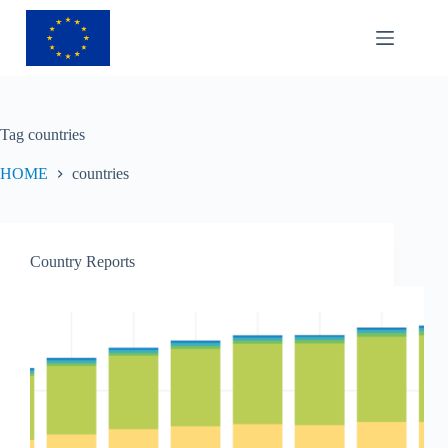
Tag
countries
HOME
countries
Country Reports