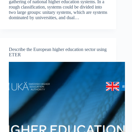
gathering of national higher education systems. In a
rough classification, systems could be divided into
two large groups: unitary systems, which are systems
dominated by universities, and dual…
Describe the European higher education sector using
ETER