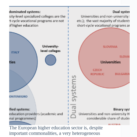
The European higher education sector is, despite
important commonalities, a very heterogeneous